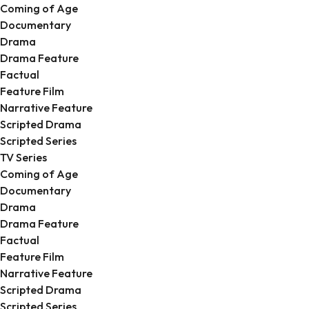
Coming of Age
Documentary
Drama
Drama Feature
Factual
Feature Film
Narrative Feature
Scripted Drama
Scripted Series
TV Series
Coming of Age
Documentary
Drama
Drama Feature
Factual
Feature Film
Narrative Feature
Scripted Drama
Scripted Series