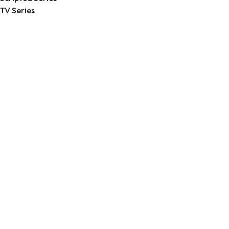
TV Series