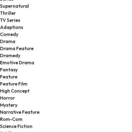
Supernatural
Thriller
TV Series
Adaptions
Comedy
Drama
Drama Feature
Dramedy
Emotive Drama
Fantasy
Feature
Feature Film
High Concept
Horror
Mystery
Narrative Feature
Rom-Com
Science Fiction