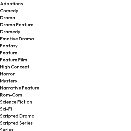
Adaptions
Comedy
Drama
Drama Feature
Dramedy
Emotive Drama
Fantasy
Feature
Feature Film
High Concept
Horror
Mystery
Narrative Feature
Rom-Com
Science Fiction
Sci-Fi
Scripted Drama
Scripted Series
Series