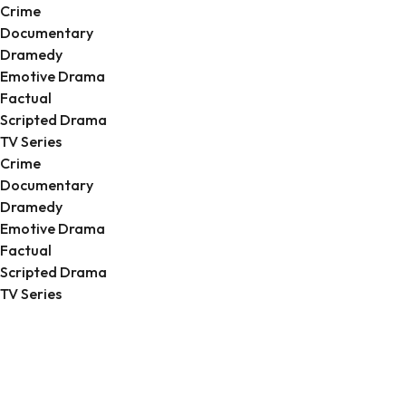
Crime
Documentary
Dramedy
Emotive Drama
Factual
Scripted Drama
TV Series
Crime
Documentary
Dramedy
Emotive Drama
Factual
Scripted Drama
TV Series