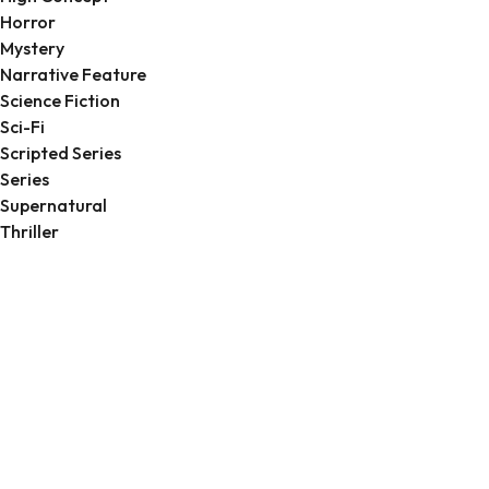
Horror
Mystery
Narrative Feature
Science Fiction
Sci-Fi
Scripted Series
Series
Supernatural
Thriller