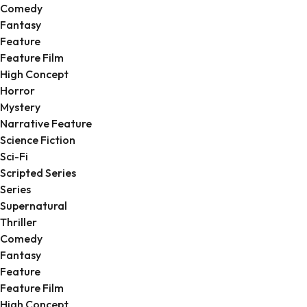
Comedy
Fantasy
Feature
Feature Film
High Concept
Horror
Mystery
Narrative Feature
Science Fiction
Sci-Fi
Scripted Series
Series
Supernatural
Thriller
Comedy
Fantasy
Feature
Feature Film
High Concept