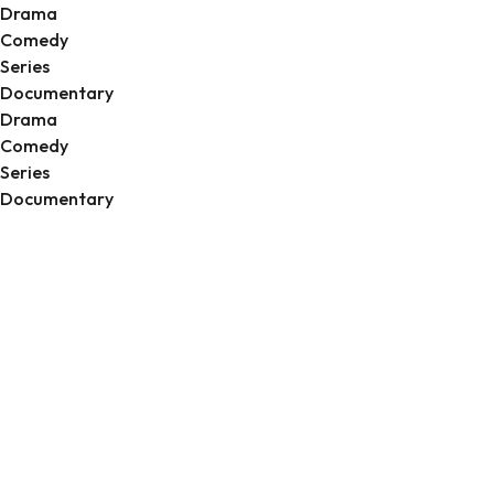
Drama
Comedy
Series
Documentary
Drama
Comedy
Series
Documentary