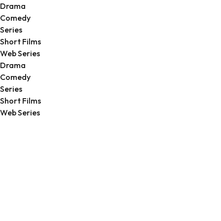
Drama
Comedy
Series
Short Films
Web Series
Drama
Comedy
Series
Short Films
Web Series