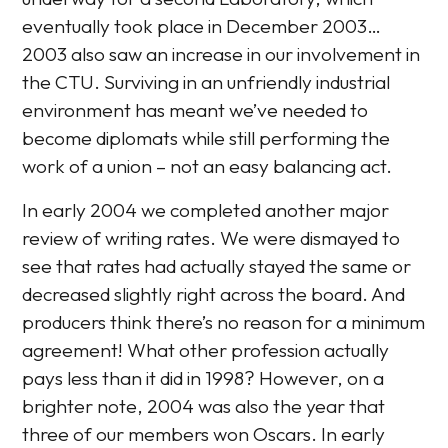
eventually took place in December 2003…
2003 also saw an increase in our involvement in
the CTU. Surviving in an unfriendly industrial
environment has meant we’ve needed to
become diplomats while still performing the
work of a union – not an easy balancing act.
In early 2004 we completed another major
review of writing rates. We were dismayed to
see that rates had actually stayed the same or
decreased slightly right across the board. And
producers think there’s no reason for a minimum
agreement! What other profession actually
pays less than it did in 1998? However, on a
brighter note, 2004 was also the year that
three of our members won Oscars. In early