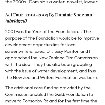
the 2000s. Dominic is a writer, novelist, lawyer.
Act Four: 2001-2005 By Dominic Sheehan
(abridged)
2001 was the Year of the Foundation... The
purpose of the Foundation would be to improve
development opportunities for local
screenwriters. Exec. Dir. Susy Pointon and I
approached the New Zealand Film Commission
with the idea. They had also been grappling
with the issue of writer development, and thus
the New Zealand Writers Foundation was born.
The additional core funding provided by the
Commission enabled the Guild/Foundation to
move to Ponsonby Rd and for the first time the