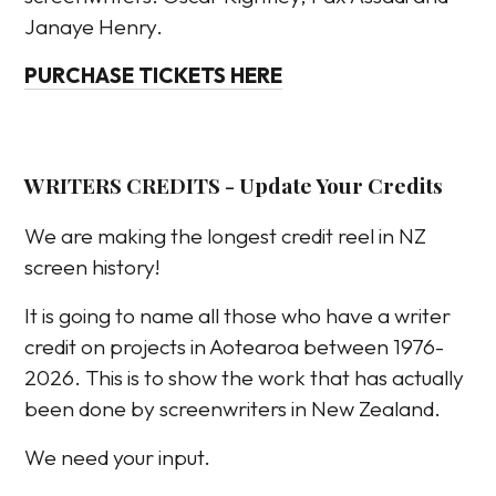
Janaye Henry.
PURCHASE TICKETS HERE
WRITERS CREDITS - Update Your Credits
We are making the longest credit reel in NZ
screen history!
It is going to name all those who have a writer
credit on projects in Aotearoa between 1976-
2026. This is to show the work that has actually
been done by screenwriters in New Zealand.
We need your input.