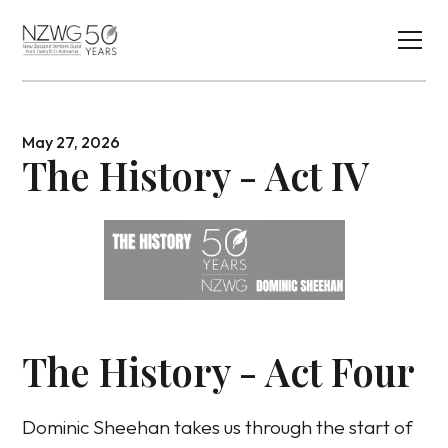
May 27, 2026
The History - Act IV
The History - Act Four
Dominic Sheehan takes us through the start of