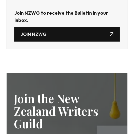
Join NZWG to receive the Bulletin in your
inbox.
JOIN NZWG
JOIN NZWG
Join the New
Zealand Writers
Guild