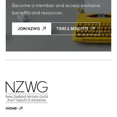
Become a member and access exclusive
benefits and resources.
JOIN NZWG
TIERS & BENEFITS
JOIN NZWG
TIERS & BENEFITS
HOME
HOME