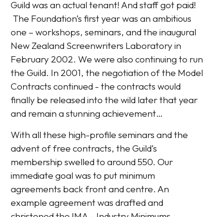
Guild was an actual tenant! And staff got paid!
The Foundation’s first year was an ambitious
one – workshops, seminars, and the inaugural
New Zealand Screenwriters Laboratory in
February 2002. We were also continuing to run
the Guild. In 2001, the negotiation of the Model
Contracts continued - the contracts would
finally be released into the wild later that year
and remain a stunning achievement…
With all these high-profile seminars and the
advent of free contracts, the Guild’s
membership swelled to around 550. Our
immediate goal was to put minimum
agreements back front and centre. An
example agreement was drafted and
christened the IMA – Industry Minimums