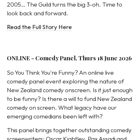
2005… The Guild turns the big 3-oh. Time to
look back and forward.
Read the Full Story Here
ONLINE - Comedy Panel, Thurs 18 June 2026
So You Think You're Funny? An online live
comedy panel event exploring the nature of
New Zealand comedy onscreen. Is it just enough
to be funny? Is there a will to fund New Zealand
comedy on screen. What legacy have our
emerging comedians been left with?
This panel brings together outstanding comedy
screenwriters: Oscar Kightley, Pax Assadi and