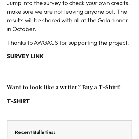
Jump into the survey to check your own credits,
make sure we are not leaving anyone out. The
results will be shared with all at the Gala dinner
in October.
Thanks to AWGACS for supporting the project.
SURVEY LINK
Want to look like a writer? Buy a T-Shirt!
T-SHIRT
Recent Bulletins: