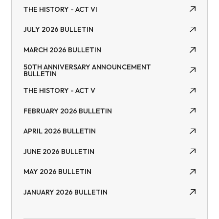
THE HISTORY - ACT VI
THE HISTORY - ACT VI
JULY 2026 BULLETIN
JULY 2026 BULLETIN
MARCH 2026 BULLETIN
MARCH 2026 BULLETIN
50TH ANNIVERSARY ANNOUNCEMENT
BULLETIN
50TH ANNIVERSARY ANNOUNCEMENT BULLETIN
THE HISTORY - ACT V
THE HISTORY - ACT V
FEBRUARY 2026 BULLETIN
FEBRUARY 2026 BULLETIN
APRIL 2026 BULLETIN
APRIL 2026 BULLETIN
JUNE 2026 BULLETIN
JUNE 2026 BULLETIN
MAY 2026 BULLETIN
MAY 2026 BULLETIN
JANUARY 2026 BULLETIN
JANUARY 2026 BULLETIN