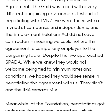
Agreement. The Guild was faced with a very
different bargaining environment. Instead of
negotiating with TVNZ, we were faced with a
myriad of companies and independents, and
the Employment Relations Act did not cover
contractors – meaning we could not use this
agreement to compel any employer to the
bargaining table. Despite this, we approached
SPADA. While we knew they would not
welcome being tied to minimum rates and
conditions, we hoped they would see sense in
negotiating this agreement with us. They didn’t,
and the IMA remains MIA.
Meanwhile, at the Foundation, negotiations got
underway for a second Laboratory, which