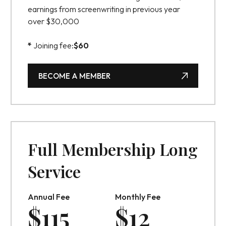
earnings from screenwriting in previous year
over $30,000
*
Joining fee:
$
60
BECOME A MEMBER
BECOME A MEMBER
Full Membership Long
Service
Annual Fee
Monthly Fee
$
115
$
12