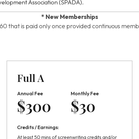
velopment Association (SPADA).
* New Memberships
 $60 that is paid only once provided continuous memb
Full A
Annual Fee
Monthly Fee
$
300
$
30
Credits / Earnings:
At least 50 mins of screenwriting credits and/or