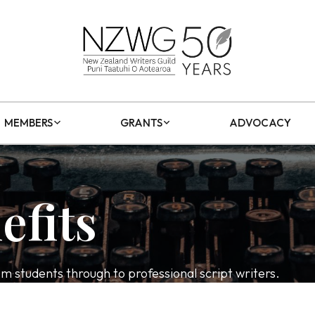
MEMBERS
GRANTS
ADVOCACY
efits
students through to professional script writers.