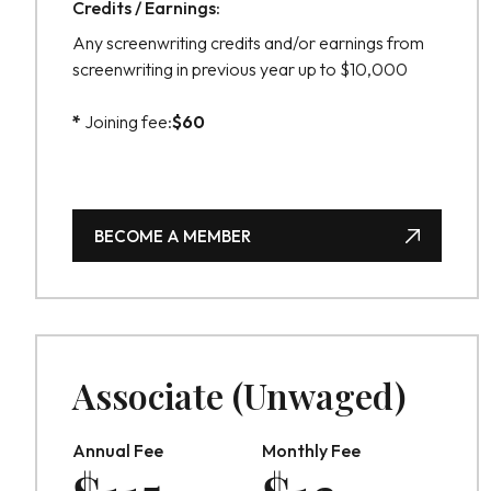
Credits / Earnings:
Any screenwriting credits and/or earnings from
screenwriting in previous year up to $10,000
*
Joining fee:
$
60
BECOME A MEMBER
BECOME A MEMBER
Associate (Unwaged)
Annual Fee
Monthly Fee