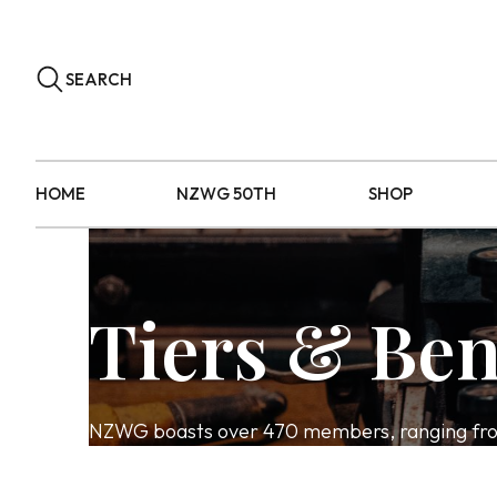
SEARCH
HOME
NZWG 50TH
SHOP
Tiers & Ben
NZWG boasts over 470 members, ranging from 