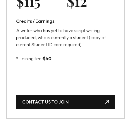
$
115
$
12
Credits / Earnings:
A writer who has yet to have script writing
produced, who is currently a student (copy of
current Student ID card required)
*
Joining fee:
$
60
CONTACT US TO JOIN
CONTACT US TO JOIN