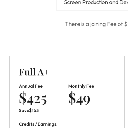
Screen Production and De
There is a joining Fee of
Full A+
Annual Fee
Monthly Fee
$
425
$
49
Save
$
163
Credits / Earnings: