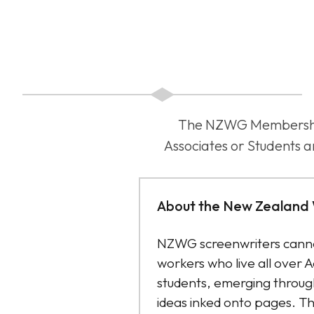
The NZWG Membership f
Associates or Students a
About the New Zealand 
NZWG screenwriters canno
workers who live all over 
students, emerging through
ideas inked onto pages. Th