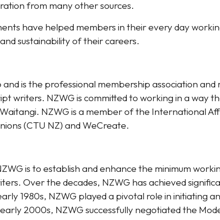
iration from many other sources.​
ents have helped members in their every day working 
and sustainability of their careers.
and is the professional membership association and r
t writers. NZWG is committed to working in a way tha
 o Waitangi. NZWG is a member of the International Affil
 Unions (CTU NZ) and WeCreate.
NZWG is to establish and enhance the minimum workin
iters. Over the decades, NZWG has achieved significa
early 1980s, NZWG played a pivotal role in initiating 
 early 2000s, NZWG successfully negotiated the Mode