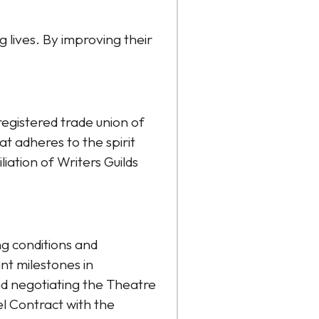
lives. By improving their
egistered trade union of
t adheres to the spirit
iation of Writers Guilds
g conditions and
nt milestones in
and negotiating the Theatre
l Contract with the