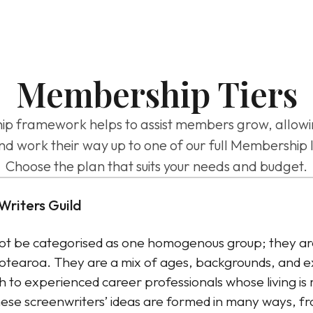
Membership Tiers
ramework helps to assist members grow, allowing 
nd work their way up to one of our full Membership l
Choose the plan that suits your needs and budget.
Writers Guild
t be categorised as one homogenous group; they are
Aotearoa. They are a mix of ages, backgrounds, and e
 to experienced career professionals whose living is
ese screenwriters’ ideas are formed in many ways, fr