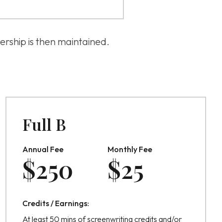
ership is then maintained.
Full B
Annual Fee
Monthly Fee
$
250
$
25
Credits / Earnings:
At least 50 mins of screenwriting credits and/or