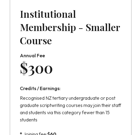
Institutional
Membership - Smaller
Course
Annual Fee
$
300
Credits / Earnings:
Recognised NZ tertiary undergraduate or post
graduate scriptwriting courses may join their staff
and students via this category fewer than 15
students
*
Joining fee:
$
60