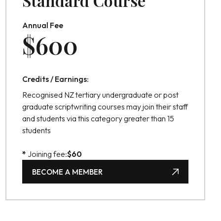
Standard Course
Annual Fee
$
600
Credits / Earnings:
Recognised NZ tertiary undergraduate or post
graduate scriptwriting courses may join their staff
and students via this category greater than 15
students
*
Joining fee:
$
60
BECOME A MEMBER
BECOME A MEMBER