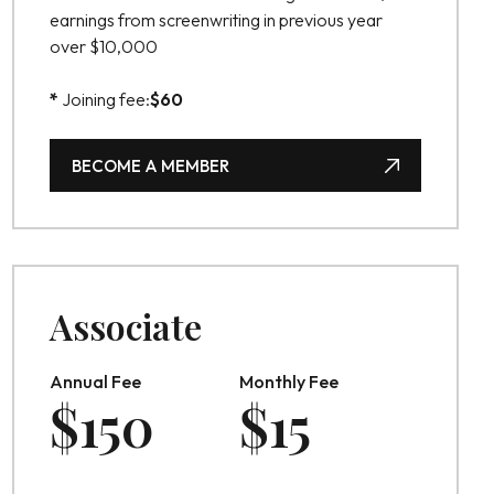
earnings from screenwriting in previous year
over $10,000
*
Joining fee:
$
60
BECOME A MEMBER
BECOME A MEMBER
Associate
Annual Fee
Monthly Fee
$
150
$
15