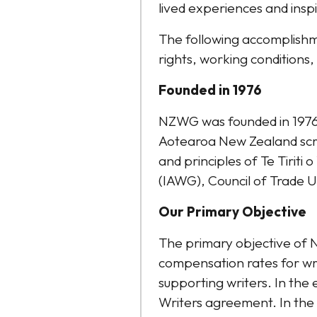
lived experiences and insp
The following accomplishm
rights, working conditions, 
Founded in 1976
NZWG was founded in 1976 
Aotearoa New Zealand scrip
and principles of Te Tiriti
(IAWG), Council of Trade
​Our Primary Objective
The primary objective of 
compensation rates for wr
supporting writers. In the 
Writers agreement. In the