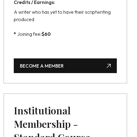
Credits / Earnings:
A writer who has yet to have their scriptwriting
produced
*
Joining fee:
$
60
BECOME A MEMBER
BECOME A MEMBER
Institutional
Membership -