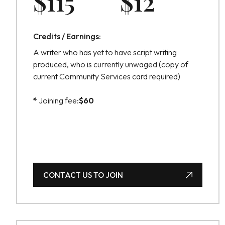
$
115
$
12
Credits / Earnings:
A writer who has yet to have script writing
produced, who is currently unwaged (copy of
current Community Services card required)
*
Joining fee:
$
60
CONTACT US TO JOIN
CONTACT US TO JOIN