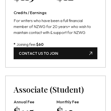
Credits / Earnings:
For writers who have been a full financial
member of NZWG for 20 years+ who wish to
maintain contact with & support for NZWG
*
Joining fee:
$
60
CONTACT US TO JOIN
CONTACT US TO JOIN
Associate (Student)
Annual Fee
Monthly Fee