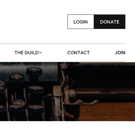
LOGIN
DONATE
THE GUILD
CONTACT
JOIN