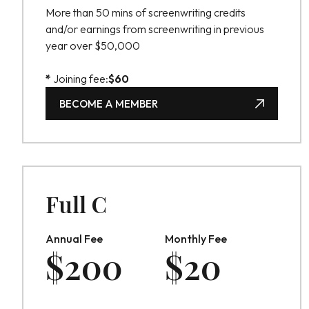
More than 50 mins of screenwriting credits
and/or earnings from screenwriting in previous
year over $50,000
*
Joining fee:
$
60
BECOME A MEMBER
BECOME A MEMBER
Full C
Annual Fee
Monthly Fee
$
200
$
20