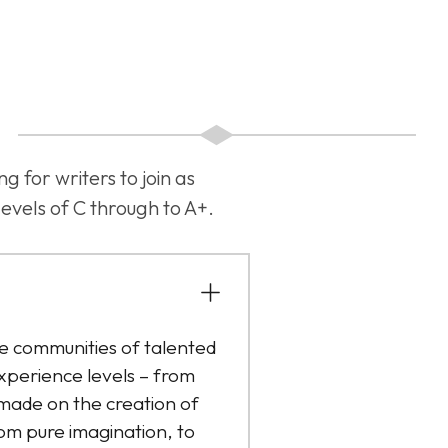
for writers to join as
evels of C through to A+.
 communities of talented
xperience levels – from
 made on the creation of
om pure imagination, to