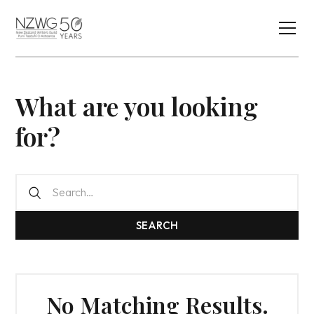
What are you looking
for?
No Matching Results.