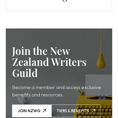
Join the New
Zealand Writers
Guild
Become a member and access exclusive
benefits and resources.
JOIN NZWG
TIERS & BENEFITS
JOIN NZWG
TIERS & BENEFITS