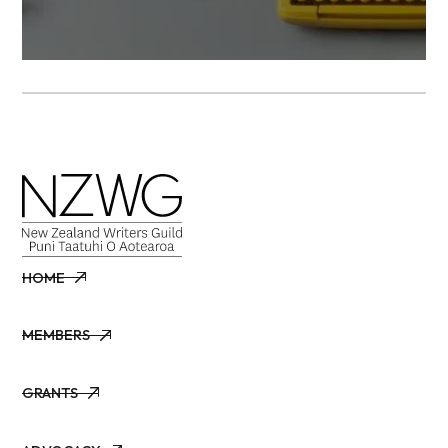
HOME
HOME
MEMBERS
MEMBERS
GRANTS
GRANTS