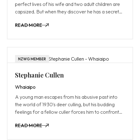
perfect lives of his wife and two adult children are
capsized. But when they discover he has a secret
family, all hell breaks loose.
READ MORE
READ MORE
NZWG MEMBER
Stephanie Cullen
Whaiaipo
A young man escapes from his abusive past into
the world of 1930's deer culling, but his budding
feelings for a fellow culler forces him to confront
aspects of himself he would rather keep buried.
READ MORE
READ MORE