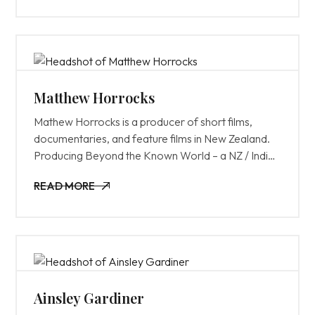
Matthew Horrocks
Mathew Horrocks is a producer of short films,
documentaries, and feature films in New Zealand.
Producing Beyond the Known World – a NZ / Indian
co-production. In the UK he worked in production
READ MORE
roles on 28 Days Later and Calendar Girls. Mostly
READ MORE
recently Matthew was responsible for the
management of Screenwest’s development &
production funding programs and manages
Screenwest’s $16m WARFF fund. As the head of
the funding team, he also oversees Business
Affairs, Indigenous, Diversity, Production Attraction
Ainsley Gardiner
and Talent Development activities along with