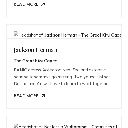
READ MORE
unraveling their relationship.
READ MORE
Jackson Herman
The Great Kiwi Caper
PANIC across Aotearoa New Zealand as iconic
national landmarks go missing. Two young siblings
Daisha and Ari will have to learn to work together
to prove themselves in a world of adults in order to
READ MORE
crack the case of this GREAT KIWI CAPER.
READ MORE