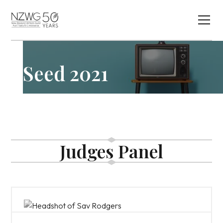
Seed 2021
Judges Panel