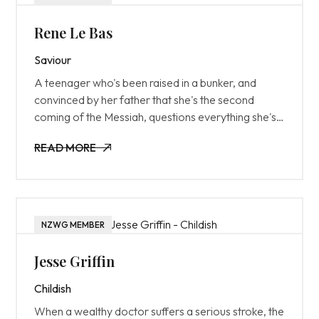
Rene Le Bas
Saviour
A teenager who's been raised in a bunker, and
convinced by her father that she's the second
coming of the Messiah, questions everything she's
been taught after she's exposed to the outside
READ MORE
world for the first time.
READ MORE
NZWG MEMBER
Jesse Griffin
Childish
When a wealthy doctor suffers a serious stroke, the