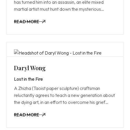
has turned him into an assassin, an elite mixed
martial artist must hunt down the mysterious
puppet master who can see and control his every
READ MORE
move.
READ MORE
Daryl Wong
Lost in the Fire
A Zhizha (Taoist paper sculpture) craftsman
reluctantly agrees to teach a new generation about
the dying art, in an effort to overcome his grief
from the recent loss of his wife and son during
READ MORE
childbirth.
READ MORE