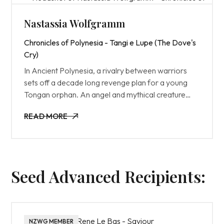
Nastassia Wolfgramm
Chronicles of Polynesia - Tangi e Lupe (The Dove's
Cry)
In Ancient Polynesia, a rivalry between warriors
sets off a decade long revenge plan for a young
Tongan orphan. An angel and mythical creature
seek to intervene before its too late.
READ MORE
READ MORE
Seed Advanced Recipients:
NZWG MEMBER