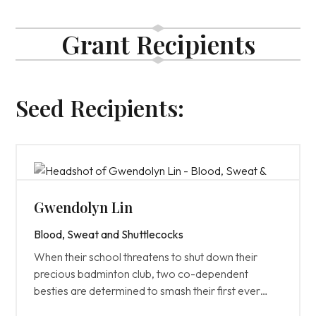
Grant Recipients
Seed Recipients:
Gwendolyn Lin
Blood, Sweat and Shuttlecocks
When their school threatens to shut down their
precious badminton club, two co-dependent
besties are determined to smash their first ever
championship and prove their club is worth fighting