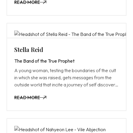
READ MORE
for.
READ MORE
Stella Reid
The Band of the True Prophet
A young woman, testing the boundaries of the cult
in which she was raised, gets messages from the
outside world that incite a journey of self discovery
and rebellion.
READ MORE
READ MORE