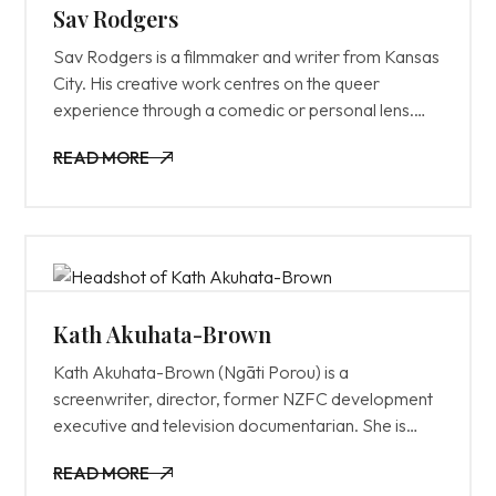
Sav Rodgers
Sav Rodgers is a filmmaker and writer from Kansas
City. His creative work centres on the queer
experience through a comedic or personal lens.
Director of Chasing Amy (2022). Sav is the
READ MORE
Founder and Executive Director of the
READ MORE
Transgender Film Center, assisting trans creators to
bring finished films to audiences around the world.
Serving on the Board of Directors for the
Transgender Film Center, Film Society KC, and
Advisory Council of the Vidiots Foundation. And a
programmer at numerous film festivals, including
Kath Akuhata-Brown
Slamdance, Outfest, and the Victoria Texas
Kath Akuhata-Brown (Ngāti Porou) is a
Independent Film Festival.
screenwriter, director, former NZFC development
executive and television documentarian. She is
known for Purea (2020), Koka and Wash Day
READ MORE
(2021).
READ MORE