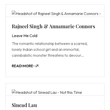
Rajneel Singh & Annamarie Connors
Leave Me Cold
The romantic relationship between a scarred,
lonely Indian school girl and an immortal,
cannibalistic monster threatens to devour
everything around them.
READ MORE
READ MORE
Sinead Lau