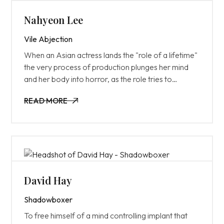
Nahyeon Lee
Vile Abjection
When an Asian actress lands the "role of a lifetime"
the very process of production plunges her mind
and her body into horror, as the role tries to
destroy her from the inside out.
READ MORE
READ MORE
David Hay
Shadowboxer
To free himself of a mind controlling implant that