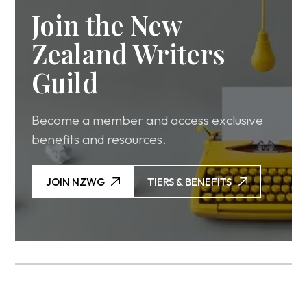
Join the New
Zealand Writers
Guild
Become a member and access exclusive
benefits and resources.
JOIN NZWG
TIERS & BENEFITS
JOIN NZWG
TIERS & BENEFITS