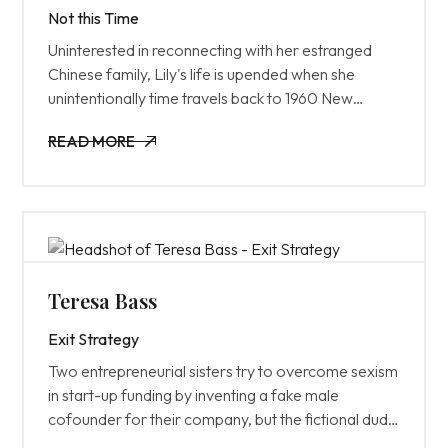
Not this Time
Uninterested in reconnecting with her estranged
Chinese family, Lily's life is upended when she
unintentionally time travels back to 1960 New
Zealand; the heyday of their ancestral fruit shop.
READ MORE
READ MORE
Teresa Bass
Exit Strategy
Two entrepreneurial sisters try to overcome sexism
in start-up funding by inventing a fake male
cofounder for their company, but the fictional dude
quickly takes over, derailing their business and