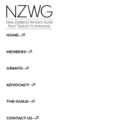
HOME
HOME
MEMBERS
MEMBERS
GRANTS
GRANTS
ADVOCACY
ADVOCACY
THE GUILD
THE GUILD
CONTACT US
CONTACT US