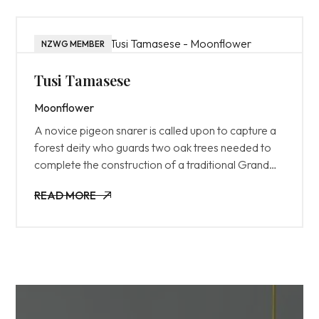
NZWG MEMBER
Tusi Tamasese
Moonflower
A novice pigeon snarer is called upon to capture a
forest deity who guards two oak trees needed to
complete the construction of a traditional Grand
House.
READ MORE
READ MORE