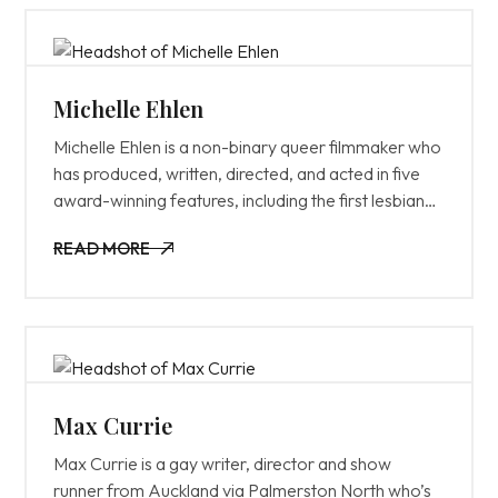
writing contests, and was also featured on The
Tracking Board’s annual ‘Young & Hungry List’.
Michelle Ehlen
Michelle Ehlen is a non-binary queer filmmaker who
has produced, written, directed, and acted in five
award-winning features, including the first lesbian
comedy trilogy (Butch Jamie, Heterosexual Jill,
READ MORE
S&M Sally) and her newly released dramedy Maybe
READ MORE
Someday. Her films have screened in over 100
festivals worldwide, won 22 awards, and have
been distributed on Netflix, Hulu, Amazon, and
Apple TV. Michelle is currently working on an
upcoming documentary called Queering the
Binary, a large-scale research project and
Max Currie
docuseries exploring non-binary identities and
Max Currie is a gay writer, director and show
experiences.
runner from Auckland via Palmerston North who’s