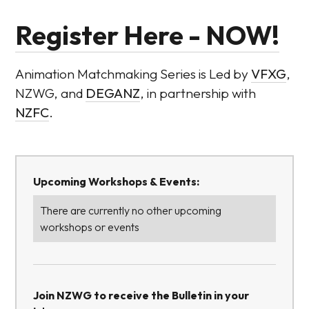
Register Here - NOW!
Animation Matchmaking Series is Led by
VFXG
,
NZWG, and
DEGANZ
, in partnership with
NZFC
.
Upcoming Workshops & Events:
There are currently no other upcoming
workshops or events
Join NZWG to receive the Bulletin in your