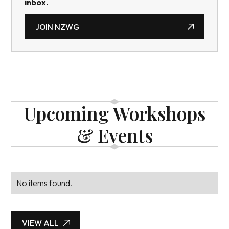
inbox.
JOIN NZWG
JOIN NZWG
Upcoming Workshops
& Events
No items found.
VIEW ALL