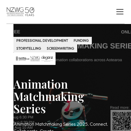
PROFESSIONAL DEVELOPMENT
FUNDING
STORYTELLING
SCREENWRITING
Animation
Matchmaking
Series
Animation Matchmaking Series 2025. Connect.
Collaborate. Create.