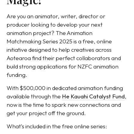
Are you an animator, writer, director or
producer looking to develop your next
animation project? The Animation
Matchmaking Series 2025 is a free, online
initiative designed to help creatives across
Aotearoa find their perfect collaborators and
build strong applications for NZFC animation
funding.
With $500,000 in dedicated animation funding
available through the
He Kauahi Catalyst Fund
,
now is the time to spark new connections and
get your project off the ground.
What’s included in the free online series: