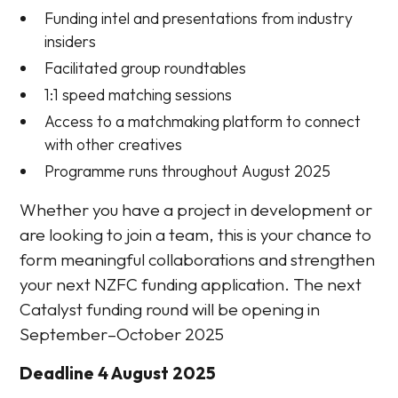
Funding intel and presentations from industry
insiders
Facilitated group roundtables
1:1 speed matching sessions
Access to a matchmaking platform to connect
with other creatives
Programme runs throughout August 2025
Whether you have a project in development or
are looking to join a team, this is your chance to
form meaningful collaborations and strengthen
your next NZFC funding application. The next
Catalyst funding round will be opening in
September–October 2025
Deadline 4 August 2025