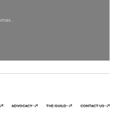
urces.
ADVOCACY
THE GUILD
CONTACT US
ADVOCACY
THE GUILD
CONTACT US