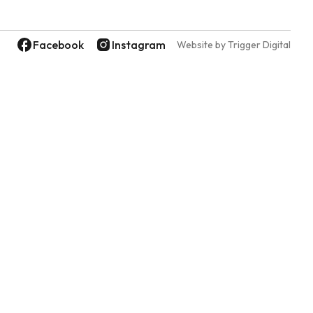
Facebook
Instagram
Website by Trigger Digital