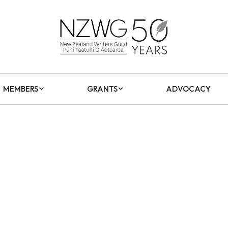
MEMBERS
GRANTS
ADVOCACY