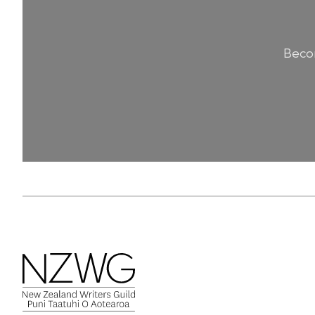
Becom