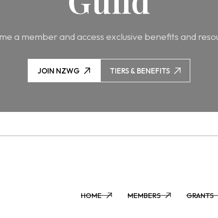
Guild
e a member and access exclusive benefits and reso
JOIN NZWG
TIERS & BENEFITS
JOIN NZWG
TIERS & BENEFITS
HOME
MEMBERS
GRANTS
HOME
MEMBERS
GRANTS