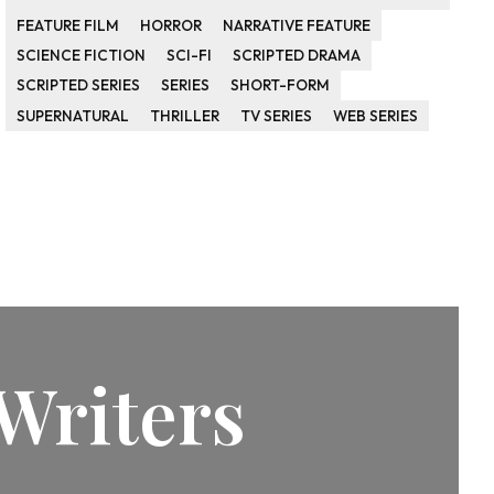
FEATURE FILM
HORROR
NARRATIVE FEATURE
SCIENCE FICTION
SCI-FI
SCRIPTED DRAMA
SCRIPTED SERIES
SERIES
SHORT-FORM
SUPERNATURAL
THRILLER
TV SERIES
WEB SERIES
Writers