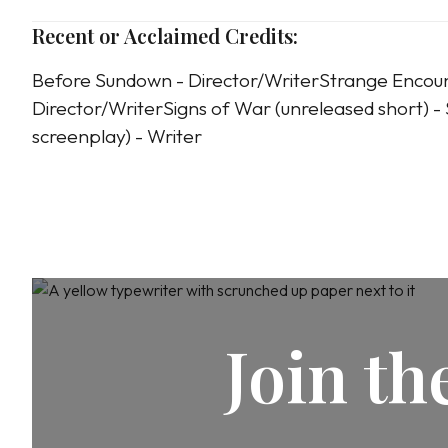
Recent or Acclaimed Credits:
Before Sundown - Director/WriterStrange Encou
Director/WriterSigns of War (unreleased short) - S
screenplay) - Writer
Join t