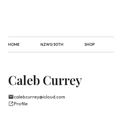
HOME
NZWG 50TH
SHOP
Caleb Currey
calebcurrey@icloud.com
Profile