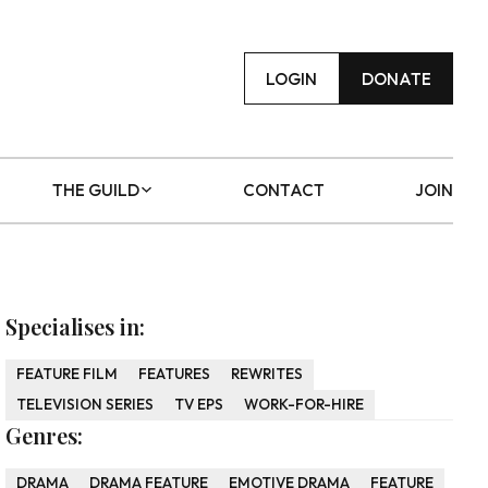
LOGIN
DONATE
THE GUILD
CONTACT
JOIN
Specialises in:
FEATURE FILM
FEATURES
REWRITES
TELEVISION SERIES
TV EPS
WORK-FOR-HIRE
Genres:
DRAMA
DRAMA FEATURE
EMOTIVE DRAMA
FEATURE