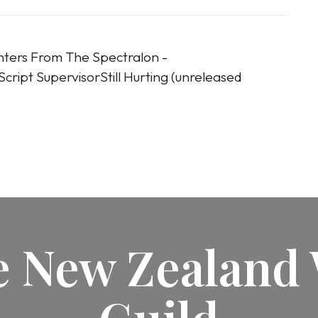
nters From The Spectralon -
cript SupervisorStill Hurting (unreleased
he New Zealand 