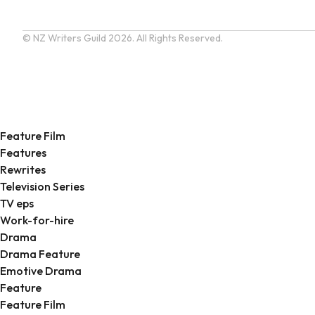
© NZ Writers Guild
2026. All Rights Reserved.
Feature Film
Features
Rewrites
Television Series
TV eps
Work-for-hire
Drama
Drama Feature
Emotive Drama
Feature
Feature Film