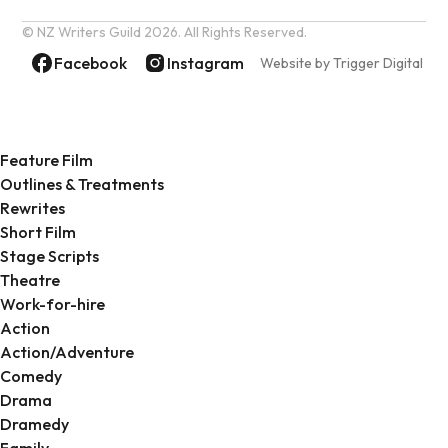
© NZ Writers Guild
2026. All Rights Reserved.
Facebook
Instagram
Website by Trigger Digital
Feature Film
Outlines & Treatments
Rewrites
Short Film
Stage Scripts
Theatre
Work-for-hire
Action
Action/Adventure
Comedy
Drama
Dramedy
Family