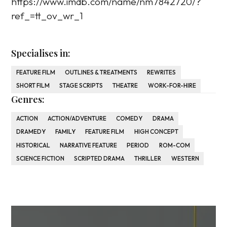
https://www.imdb.com/name/nm7842720/?
ref_=tt_ov_wr_1
Specialises in:
FEATURE FILM
OUTLINES & TREATMENTS
REWRITES
SHORT FILM
STAGE SCRIPTS
THEATRE
WORK-FOR-HIRE
Genres:
ACTION
ACTION/ADVENTURE
COMEDY
DRAMA
DRAMEDY
FAMILY
FEATURE FILM
HIGH CONCEPT
HISTORICAL
NARRATIVE FEATURE
PERIOD
ROM-COM
SCIENCE FICTION
SCRIPTED DRAMA
THRILLER
WESTERN