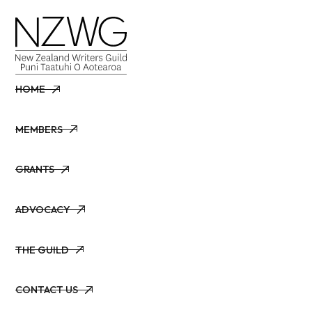
HOME
HOME
MEMBERS
MEMBERS
GRANTS
GRANTS
ADVOCACY
ADVOCACY
THE GUILD
THE GUILD
CONTACT US
CONTACT US