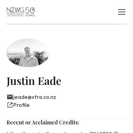
Justin Eade
jeade@xtra.co.nz
Profile
Recent or Acclaimed Credits: