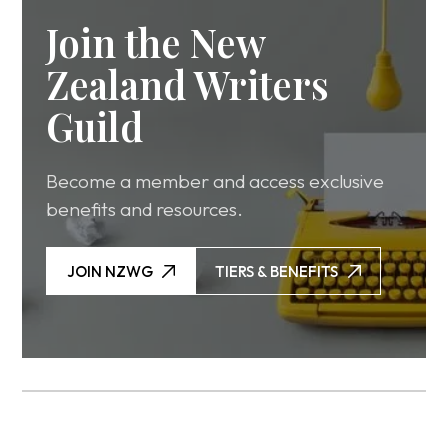
Join the New
Zealand Writers
Guild
Become a member and access exclusive
benefits and resources.
JOIN NZWG
TIERS & BENEFITS
JOIN NZWG
TIERS & BENEFITS