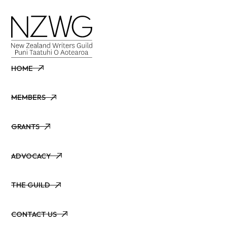
HOME
HOME
MEMBERS
MEMBERS
GRANTS
GRANTS
ADVOCACY
ADVOCACY
THE GUILD
THE GUILD
CONTACT US
CONTACT US