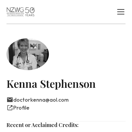
Kenna Stephenson
doctorkenna@aol.com
Profile
Recent or Acclaimed Credits: