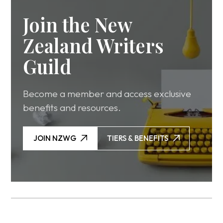
Join the New
Zealand Writers
Guild
Become a member and access exclusive
benefits and resources.
JOIN NZWG
TIERS & BENEFITS
JOIN NZWG
TIERS & BENEFITS