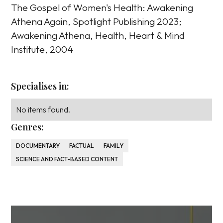
The Gospel of Women's Health: Awakening
Athena Again, Spotlight Publishing 2023;
Awakening Athena, Health, Heart & Mind
Institute, 2004
Specialises in:
No items found.
Genres:
DOCUMENTARY
FACTUAL
FAMILY
SCIENCE AND FACT-BASED CONTENT