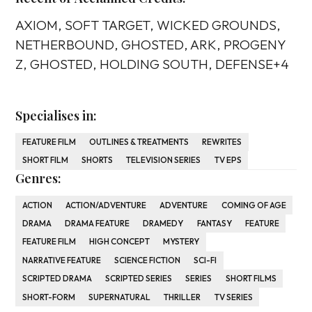
AXIOM, SOFT TARGET, WICKED GROUNDS,
NETHERBOUND, GHOSTED, ARK, PROGENY
Z, GHOSTED, HOLDING SOUTH, DEFENSE+4
Specialises in:
FEATURE FILM
OUTLINES & TREATMENTS
REWRITES
SHORT FILM
SHORTS
TELEVISION SERIES
TV EPS
Genres:
ACTION
ACTION/ADVENTURE
ADVENTURE
COMING OF AGE
DRAMA
DRAMA FEATURE
DRAMEDY
FANTASY
FEATURE
FEATURE FILM
HIGH CONCEPT
MYSTERY
NARRATIVE FEATURE
SCIENCE FICTION
SCI-FI
SCRIPTED DRAMA
SCRIPTED SERIES
SERIES
SHORT FILMS
SHORT-FORM
SUPERNATURAL
THRILLER
TV SERIES