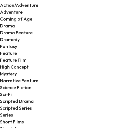
Action/Adventure
Adventure
Coming of Age
Drama
Drama Feature
Dramedy
Fantasy
Feature
Feature Film
High Concept
Mystery
Narrative Feature
Science Fiction
Sci-Fi
Scripted Drama
Scripted Series
Series
Short Films