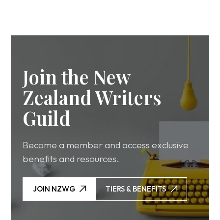
Join the New
Zealand Writers
Guild
Become a member and access exclusive
benefits and resources.
JOIN NZWG
TIERS & BENEFITS
JOIN NZWG
TIERS & BENEFITS