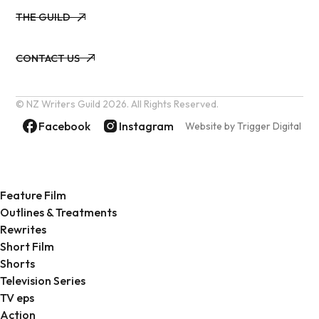
THE GUILD
THE GUILD
CONTACT US
CONTACT US
© NZ Writers Guild
2026. All Rights Reserved.
Facebook
Instagram
Website by Trigger Digital
Feature Film
Outlines & Treatments
Rewrites
Short Film
Shorts
Television Series
TV eps
Action