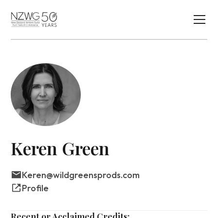
Keren Green
Keren@wildgreensprods.com
Profile
Recent or Acclaimed Credits: