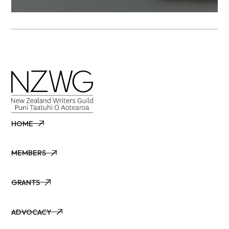
HOME
HOME
MEMBERS
MEMBERS
GRANTS
GRANTS
ADVOCACY
ADVOCACY