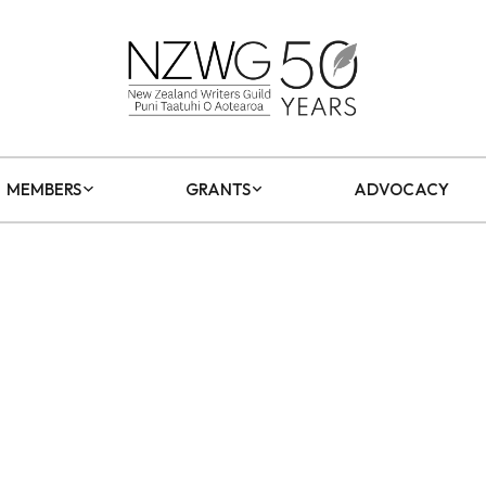
MEMBERS
GRANTS
ADVOCACY