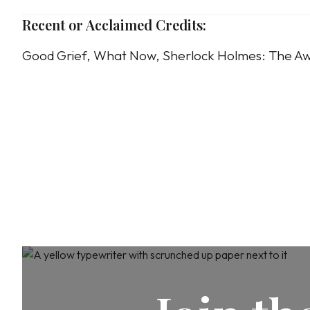
Recent or Acclaimed Credits:
Good Grief, What Now, Sherlock Holmes: The Aw