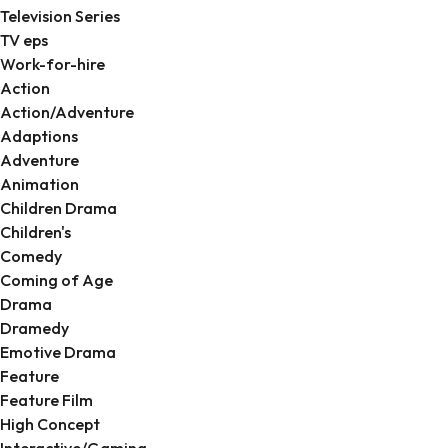
Television Series
TV eps
Work-for-hire
Action
Action/Adventure
Adaptions
Adventure
Animation
Children Drama
Children's
Comedy
Coming of Age
Drama
Dramedy
Emotive Drama
Feature
Feature Film
High Concept
Interactive/Gaming