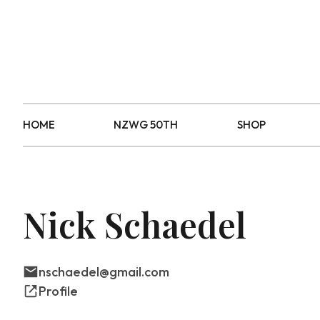
HOME
NZWG 50TH
SHOP
Nick Schaedel
nschaedel@gmail.com
Profile