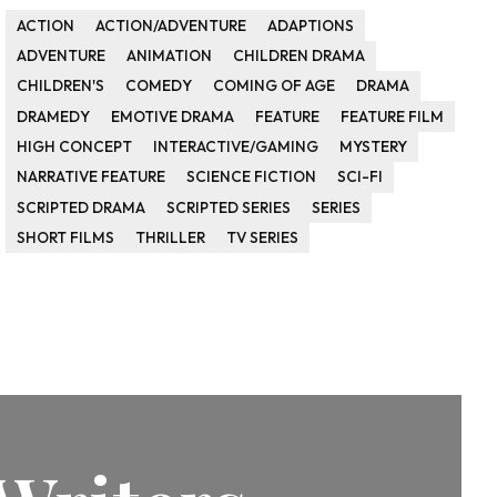
ACTION
ACTION/ADVENTURE
ADAPTIONS
ADVENTURE
ANIMATION
CHILDREN DRAMA
CHILDREN'S
COMEDY
COMING OF AGE
DRAMA
DRAMEDY
EMOTIVE DRAMA
FEATURE
FEATURE FILM
HIGH CONCEPT
INTERACTIVE/GAMING
MYSTERY
NARRATIVE FEATURE
SCIENCE FICTION
SCI-FI
SCRIPTED DRAMA
SCRIPTED SERIES
SERIES
SHORT FILMS
THRILLER
TV SERIES