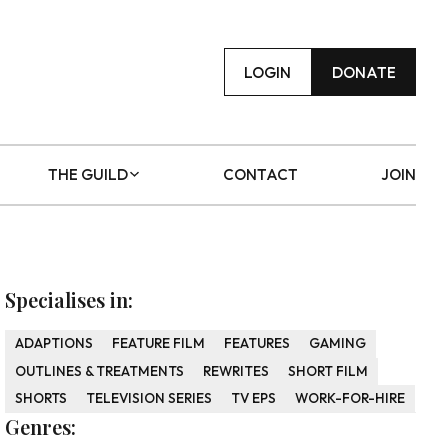
LOGIN
DONATE
THE GUILD
CONTACT
JOIN
Specialises in:
ADAPTIONS
FEATURE FILM
FEATURES
GAMING
OUTLINES & TREATMENTS
REWRITES
SHORT FILM
SHORTS
TELEVISION SERIES
TV EPS
WORK-FOR-HIRE
Genres: