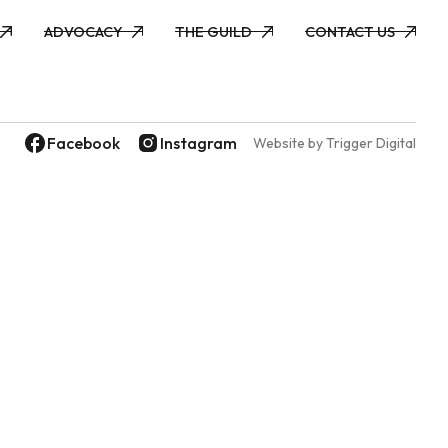
ADVOCACY
THE GUILD
CONTACT US
ADVOCACY
THE GUILD
CONTACT US
Facebook
Instagram
Website by Trigger Digital