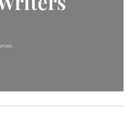
Writers
urces.