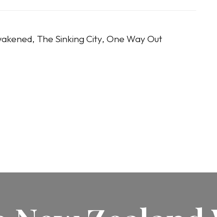
akened, The Sinking City, One Way Out