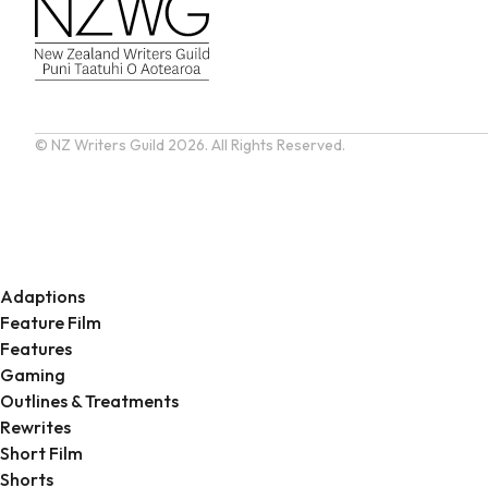
© NZ Writers Guild
2026. All Rights Reserved.
Adaptions
Feature Film
Features
Gaming
Outlines & Treatments
Rewrites
Short Film
Shorts