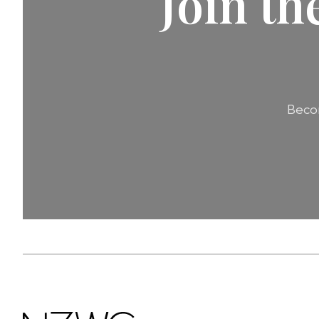
Join t
Becom