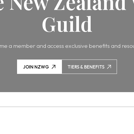
he New Zealand 
Guild
e a member and access exclusive benefits and reso
JOIN NZWG
TIERS & BENEFITS
JOIN NZWG
TIERS & BENEFITS