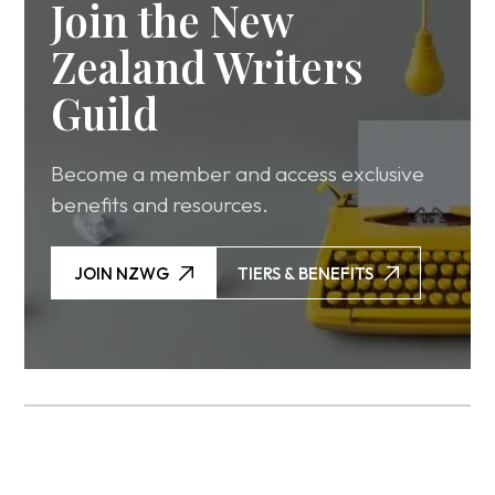
Join the New
Zealand Writers
Guild
Become a member and access exclusive
benefits and resources.
JOIN NZWG
TIERS & BENEFITS
JOIN NZWG
TIERS & BENEFITS