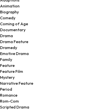
Animation
Biography
Comedy
Coming of Age
Documentary
Drama
Drama Feature
Dramedy
Emotive Drama
Family
Feature
Feature Film
Mystery
Narrative Feature
Period
Romance
Rom-Com
Scripted Drama