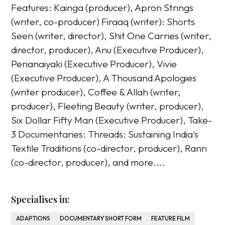
Features: Kainga (producer), Apron Strings
(writer, co-producer) Firaaq (writer): Shorts
Seen (writer, director), Shit One Carries (writer,
director, producer), Anu (Executive Producer),
Perianaiyaki (Executive Producer), Vivie
(Executive Producer), A Thousand Apologies
(writer producer), Coffee & Allah (writer,
producer), Fleeting Beauty (writer, producer),
Six Dollar Fifty Man (Executive Producer), Take-
3 Documentaries: Threads: Sustaining India's
Textile Traditions (co-director, producer), Rann
(co-director, producer), and more....
Specialises in:
ADAPTIONS
DOCUMENTARY SHORT FORM
FEATURE FILM