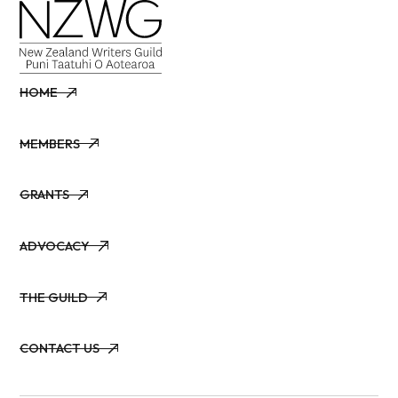
HOME
HOME
MEMBERS
MEMBERS
GRANTS
GRANTS
ADVOCACY
ADVOCACY
THE GUILD
THE GUILD
CONTACT US
CONTACT US