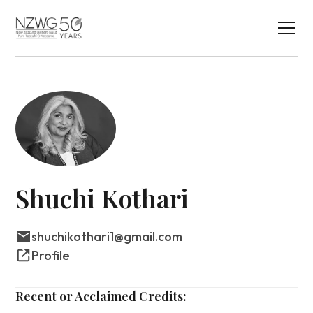
Shuchi Kothari
shuchikothari1@gmail.com
Profile
Recent or Acclaimed Credits: