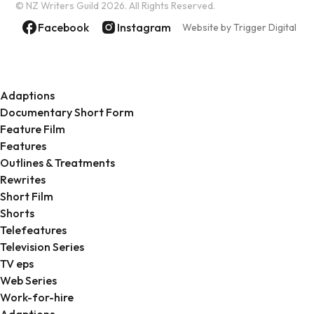
© NZ Writers Guild
2026. All Rights Reserved.
Facebook
Instagram
Website by Trigger Digital
Adaptions
Documentary Short Form
Feature Film
Features
Outlines & Treatments
Rewrites
Short Film
Shorts
Telefeatures
Television Series
TV eps
Web Series
Work-for-hire
Adaptions