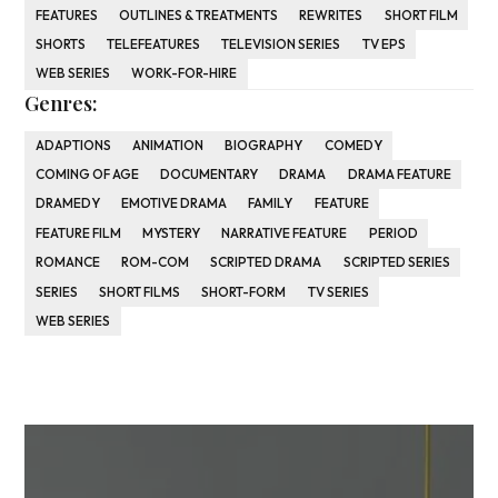
FEATURES
OUTLINES & TREATMENTS
REWRITES
SHORT FILM
SHORTS
TELEFEATURES
TELEVISION SERIES
TV EPS
WEB SERIES
WORK-FOR-HIRE
Genres:
ADAPTIONS
ANIMATION
BIOGRAPHY
COMEDY
COMING OF AGE
DOCUMENTARY
DRAMA
DRAMA FEATURE
DRAMEDY
EMOTIVE DRAMA
FAMILY
FEATURE
FEATURE FILM
MYSTERY
NARRATIVE FEATURE
PERIOD
ROMANCE
ROM-COM
SCRIPTED DRAMA
SCRIPTED SERIES
SERIES
SHORT FILMS
SHORT-FORM
TV SERIES
WEB SERIES